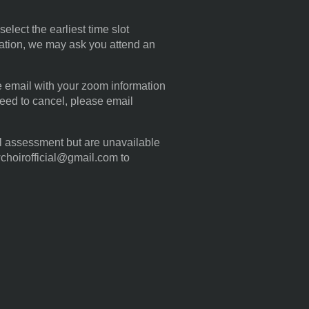
elect the earliest time slot
ration, we may ask you attend an
te email with your zoom information
eed to cancel, please email
al assessment but are unavailable
wchoirofficial@gmail.com to