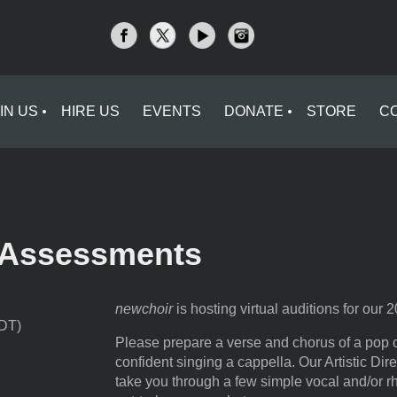
IN US
HIRE US
EVENTS
DONATE
STORE
C
l Assessments
newchoir
is hosting virtual auditions for our
EDT)
Please prepare a verse and chorus of a pop o
confident singing a cappella. Our Artistic Dir
take you through a few simple vocal and/or r