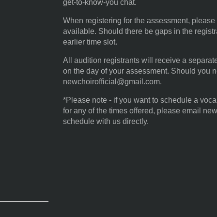
get-to-know-you chat.
When registering for the assessment, please s
available. Should there be gaps in the regist
earlier time slot.
All audition registrants will receive a separa
on the day of your assessment. Should you n
newchoirofficial@gmail.com.
*Please note - if you want to schedule a voc
for any of the times offered, please email ne
schedule with us directly.