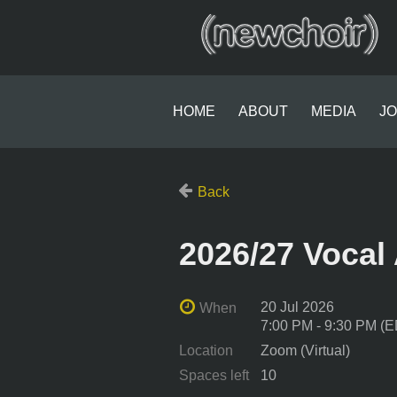
HOME
ABOUT
MEDIA
JO
Back
2026/27 Voca
20 Jul 2026
When
7:00 PM - 9:30 PM (
Location
Zoom (Virtual)
Spaces left
10