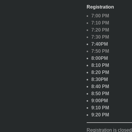
Registration
7:00 PM
7:10 PM
7:20 PM
7:30 PM
7:40PM
7:50 PM
8:00PM
8:10 PM
8:20 PM
8:30PM
8:40 PM
8:50 PM
9:00PM
9:10 PM
9:20 PM
Registration is closed