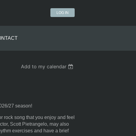
LOG IN
ONTACT
Add to my calendar
 2026/27 season!
r rock song that you enjoy and feel
ector, Scott Pietrangelo, may also
hythm exercises and have a brief