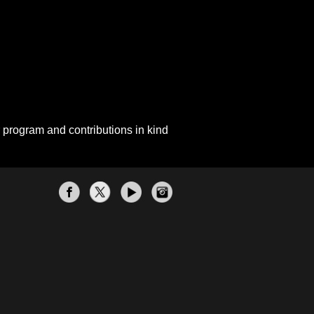
 program and contributions in kind