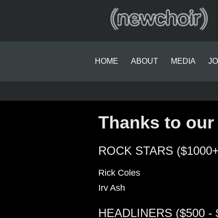
HOME
ABOUT
MEDIA
JO
Thanks to our
ROCK STARS ($1000+
Rick Coles
Irv Ash
HEADLINERS ($500 - 