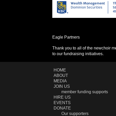
Eagle Partners
Thank you to all of the newchoir 
to our fundraising initiatives.
HOME
ABOUT
MEDIA
JOIN US
member funding supports
HIRE US
EVENTS
DONATE
Our supporters