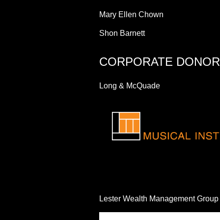
Mary Ellen Chown
Shon Barnett
CORPORATE DONOR
Long & McQuade
Lester Wealth Management Group