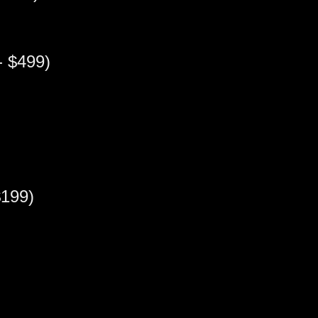
 $499)
199)