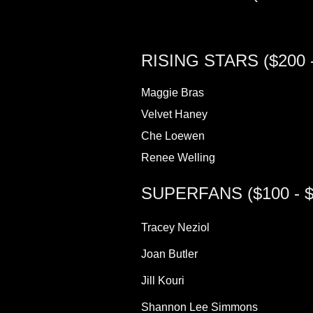
RISING STARS ($200 -
Maggie Bras
Velvet Haney
Che Loewen
Renee Welling
SUPERFANS ($100 - $
Tracey Neziol
Joan Butler
Jill Kouri
Shannon Lee Simmons