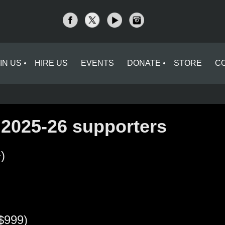
IN US
HIRE US
EVENTS
DONATE
STORE
C
 2025-26 supporters
)
$999)