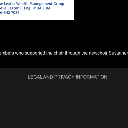
members who supported the choir through the newchoir Sustainer
LEGAL AND PRIVACY INFORMATION